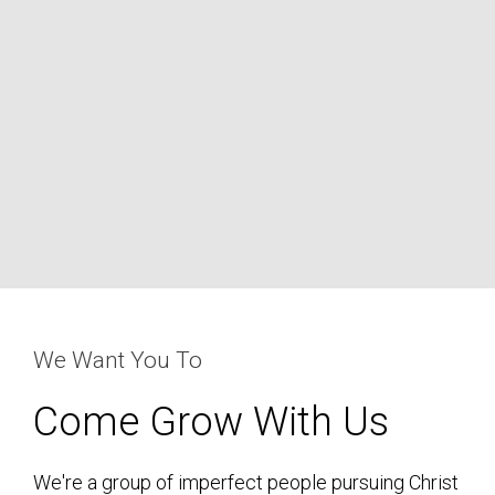
We Want You To
Come Grow With Us
We're a group of imperfect people pursuing Christ