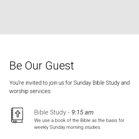
Be Our Guest
You're invited to join us for Sunday Bible Study and
worship services.
Bible Study -
9:15 am
We use a book of the Bible as the basis for
weekly Sunday morning studies.