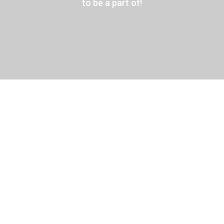
to be a part of!