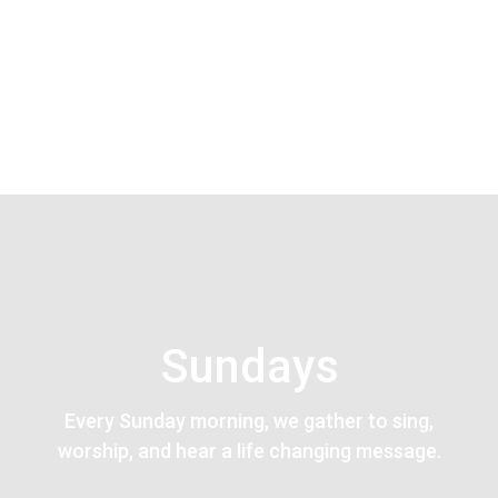
Sundays
Every Sunday morning, we gather to sing,
worship, and hear a life changing message.