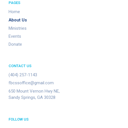
PAGES
Home
About Us
Ministries
Events
Donate
CONTACT US
(404) 257-1143
fbcssoffice@gmail.com
650 Mount Vernon Hwy NE,
Sandy Springs, GA 30328
FOLLOW US