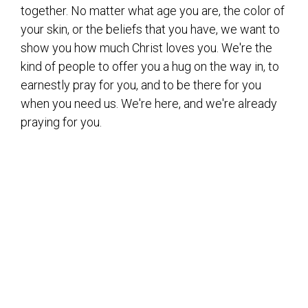
together. No matter what age you are, the color of
your skin, or the beliefs that you have, we want to
show you how much Christ loves you. We're the
kind of people to offer you a hug on the way in, to
earnestly pray for you, and to be there for you
when you need us. We're here, and we're already
praying for you.