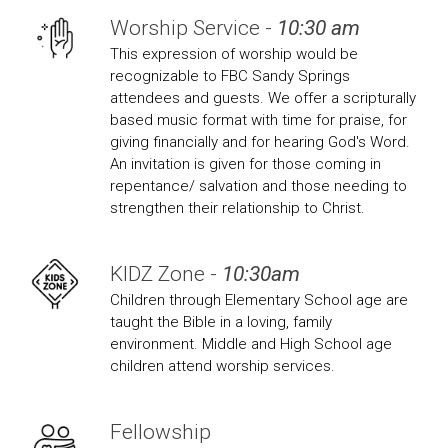
Worship Service -
10:30 am
This expression of worship would be
recognizable to FBC Sandy Springs
attendees and guests. We offer a scripturally
based music format with time for praise, for
giving financially and for hearing God's Word.
An invitation is given for those coming in
repentance/ salvation and those needing to
strengthen their relationship to Christ.
KIDZ Zone -
10:30am
Children through Elementary School age are
taught the Bible in a loving, family
environment. Middle and High School age
children attend worship services.
Fellowship