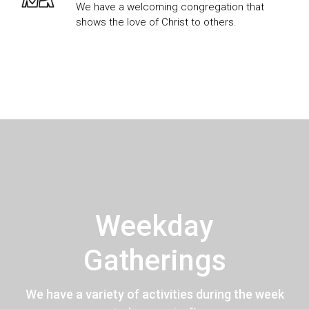
We have a welcoming congregation that
shows the love of Christ to others.
Weekday
Gatherings
We have a variety of activities during the week