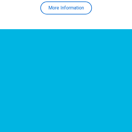
More Information